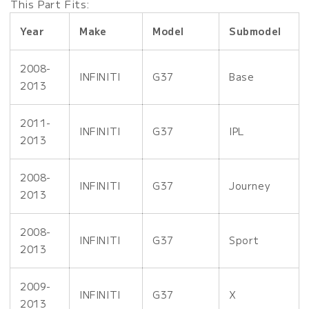
This Part Fits:
Year
Make
Model
Submodel
2008-
INFINITI
G37
Base
2013
2011-
INFINITI
G37
IPL
2013
2008-
INFINITI
G37
Journey
2013
2008-
INFINITI
G37
Sport
2013
2009-
INFINITI
G37
X
2013