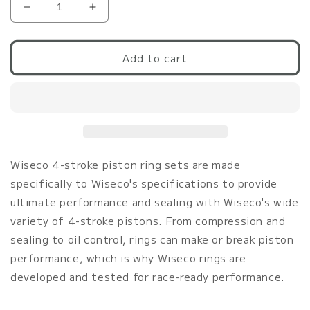
Decrease
Increase
quantity
quantity
for
for
Wiseco
Wiseco
Add to cart
G37/370Z
G37/370Z
96.0mm
96.0mm
Ring
Ring
Set
Set
Ring
Ring
Shelf
Shelf
Stock
Stock
Wiseco 4-stroke piston ring sets are made
(for
(for
specifically to Wiseco's specifications to provide
p/n
p/n
ultimate performance and sealing with Wiseco's wide
K643M96)
K643M96)
variety of 4-stroke pistons. From compression and
sealing to oil control, rings can make or break piston
performance, which is why Wiseco rings are
developed and tested for race-ready performance.