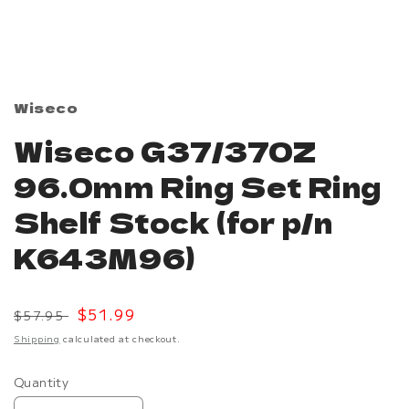
Open
media
1
in
modal
Wiseco
Wiseco G37/370Z
96.0mm Ring Set Ring
Shelf Stock (for p/n
K643M96)
Regular
Sale
$51.99
$57.95
price
price
Shipping
calculated at checkout.
Quantity