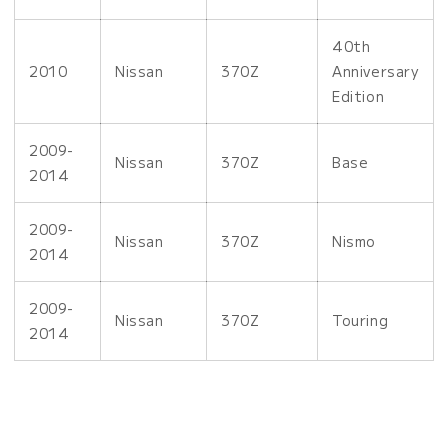
40th
2010
Nissan
370Z
Anniversary
Edition
2009-
Nissan
370Z
Base
2014
2009-
Nissan
370Z
Nismo
2014
2009-
Nissan
370Z
Touring
2014