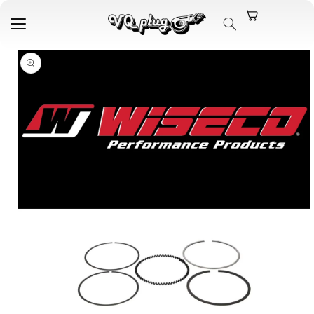
Skip to
content
Skip to
product
information