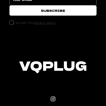
I accept the
privacy policy
VQPLUG