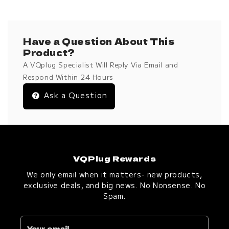
Have a Question About This
Product?
A VQplug Specialist Will Reply Via Email and
Respond Within 24 Hours
Ask a Question
VQPlug Rewards
We only email when it matters- new products,
exclusive deals, and big news. No Nonsense. No
Spam.