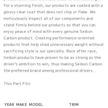
For a stunning finish, our products are coated with a
glossy clear coat that does not chip or flake. We
meticulously inspect all of our components and
stand firmly behind our products so that you can
enjoy peace of mind with every genuine Seibon
Carbon product. Creating performance-oriented
products that help shed unnecessary weight without
sacrificing style is our specialty. Race after race,
Seibon products have proven to be as strong as the
driver's ambition to win, thus making Seibon Carbon
the preferred brand among professional drivers.
This Part Fits:
YEAR
MAKE
MODEL
TRIM