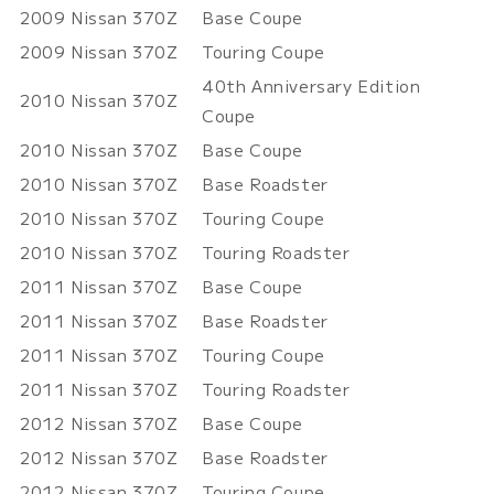
2009
Nissan
370Z
Base Coupe
2009
Nissan
370Z
Touring Coupe
40th Anniversary Edition
2010
Nissan
370Z
Coupe
2010
Nissan
370Z
Base Coupe
2010
Nissan
370Z
Base Roadster
2010
Nissan
370Z
Touring Coupe
2010
Nissan
370Z
Touring Roadster
2011
Nissan
370Z
Base Coupe
2011
Nissan
370Z
Base Roadster
2011
Nissan
370Z
Touring Coupe
2011
Nissan
370Z
Touring Roadster
2012
Nissan
370Z
Base Coupe
2012
Nissan
370Z
Base Roadster
2012
Nissan
370Z
Touring Coupe