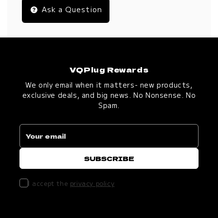
Ask a Question
VQPlug Rewards
We only email when it matters- new products,
exclusive deals, and big news. No Nonsense. No
Spam.
I accept the
privacy policy