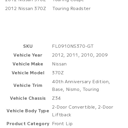
2012
Nissan
370Z
Touring Roadster
SKU
FL0910NS370-GT
Vehicle Year
2012, 2011, 2010, 2009
Vehicle Make
Nissan
Vehicle Model
370Z
40th Anniversary Edition,
Vehicle Trim
Base, Nismo, Touring
Vehicle Chassis
Z34
2-Door Convertible, 2-Door
Vehicle Body Type
Liftback
Product Category
Front Lip