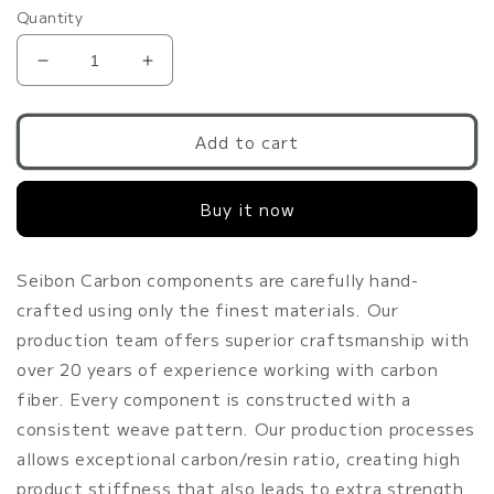
Quantity
Decrease
Increase
quantity
quantity
for
for
Seibon
Seibon
Add to cart
GT-
GT-
style
style
Buy it now
carbon
carbon
fiber
fiber
front
front
lip
lip
Seibon Carbon components are carefully hand-
for
for
crafted using only the finest materials. Our
2009-
2009-
production team offers superior craftsmanship with
2012
2012
over 20 years of experience working with carbon
Nissan
Nissan
370Z
370Z
fiber. Every component is constructed with a
consistent weave pattern. Our production processes
allows exceptional carbon/resin ratio, creating high
product stiffness that also leads to extra strength.