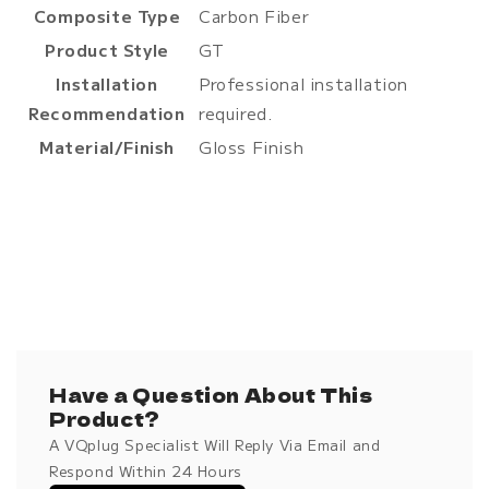
Composite Type
Carbon Fiber
Product Style
GT
Installation
Professional installation
Recommendation
required.
Material/Finish
Gloss Finish
Have a Question About This
Product?
A VQplug Specialist Will Reply Via Email and
Respond Within 24 Hours