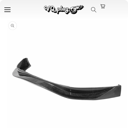
Skip to
content
Skip to
product
information