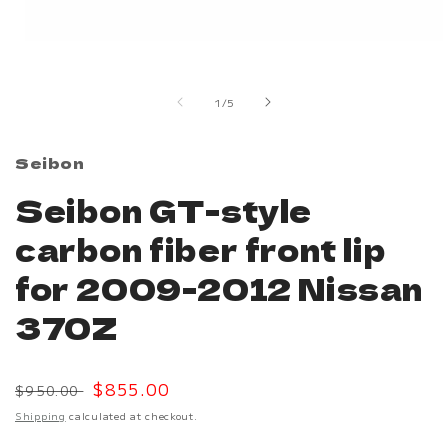
Open
media
1
in
of
1
/
5
modal
Seibon
Seibon GT-style
carbon fiber front lip
for 2009-2012 Nissan
370Z
Regular
Sale
$855.00
$950.00
price
price
Shipping
calculated at checkout.