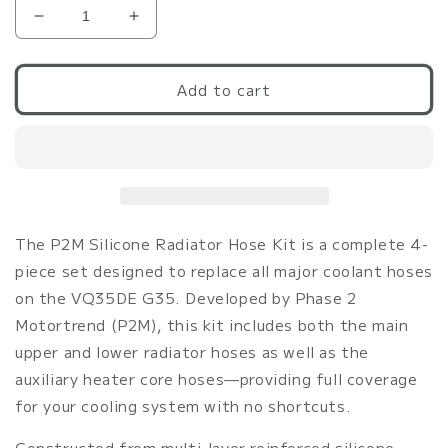
Decrease
Increase
quantity
quantity
for
for
P2M
P2M
Add to cart
G35
G35
Black
Black
Silicone
Silicone
Radiator
Radiator
Coolant
Coolant
Hose
Hose
Kit
Kit
The P2M Silicone Radiator Hose Kit is a complete 4-
piece set designed to replace all major coolant hoses
on the VQ35DE G35. Developed by Phase 2
Motortrend (P2M), this kit includes both the main
upper and lower radiator hoses as well as the
auxiliary heater core hoses—providing full coverage
for your cooling system with no shortcuts.
Constructed from multi-layer reinforced silicone,