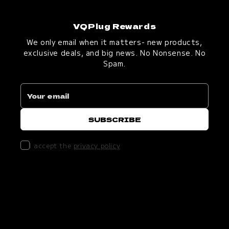
VQPlug Rewards
We only email when it matters- new products,
exclusive deals, and big news. No Nonsense. No
Spam.
I accept the
privacy policy