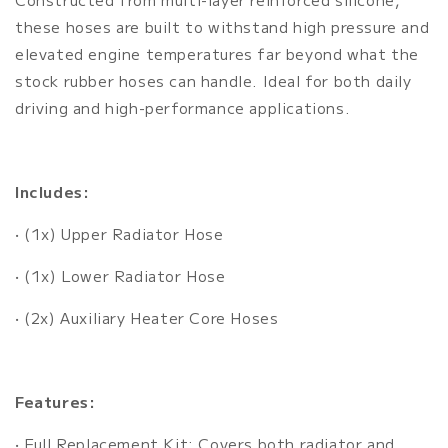
these hoses are built to withstand high pressure and
elevated engine temperatures far beyond what the
stock rubber hoses can handle. Ideal for both daily
driving and high-performance applications.
Includes:
• (1x) Upper Radiator Hose
• (1x) Lower Radiator Hose
• (2x) Auxiliary Heater Core Hoses
Features:
• Full Replacement Kit: Covers both radiator and