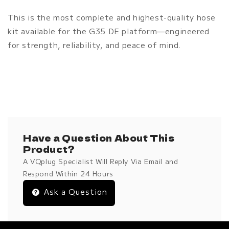
This is the most complete and highest-quality hose
kit available for the G35 DE platform—engineered
for strength, reliability, and peace of mind.
Have a Question About This
Product?
A VQplug Specialist Will Reply Via Email and
Respond Within 24 Hours
Ask a Question