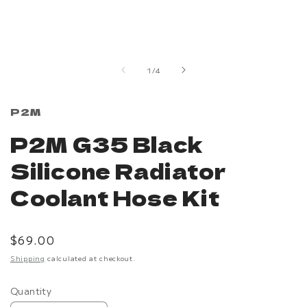
Open
media
1
in
of
1
/
4
modal
P2M
P2M G35 Black
Silicone Radiator
Coolant Hose Kit
Regular
$69.00
price
Shipping
calculated at checkout.
Quantity