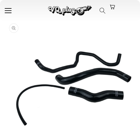
Skip to
content
Skip to
product
information