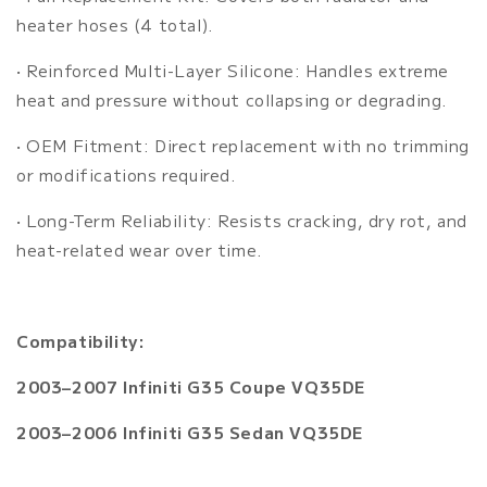
heater hoses (4 total).
• Reinforced Multi-Layer Silicone: Handles extreme
heat and pressure without collapsing or degrading.
• OEM Fitment: Direct replacement with no trimming
or modifications required.
• Long-Term Reliability: Resists cracking, dry rot, and
heat-related wear over time.
Compatibility:
2003–2007 Infiniti G35 Coupe VQ35DE
2003–2006 Infiniti G35 Sedan VQ35DE