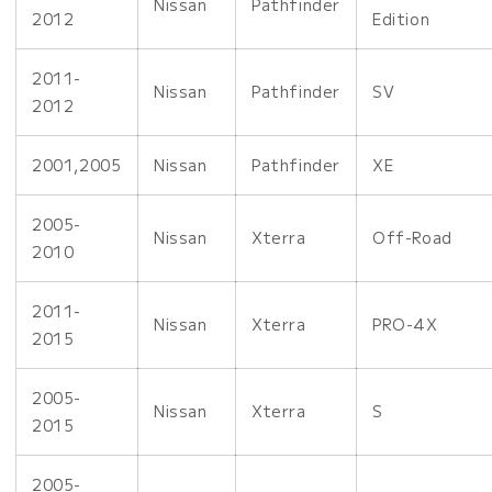
Nissan
Pathfinder
2012
Edition
2011-
Nissan
Pathfinder
SV
2012
2001,2005
Nissan
Pathfinder
XE
2005-
Nissan
Xterra
Off-Road
2010
2011-
Nissan
Xterra
PRO-4X
2015
2005-
Nissan
Xterra
S
2015
2005-