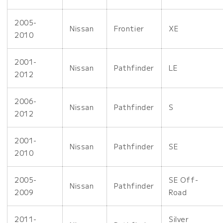
2005-
Nissan
Frontier
XE
2010
2001-
Nissan
Pathfinder
LE
2012
2006-
Nissan
Pathfinder
S
2012
2001-
Nissan
Pathfinder
SE
2010
2005-
SE Off-
Nissan
Pathfinder
2009
Road
2011-
Silver