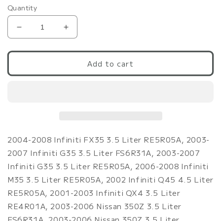
Quantity
Decrease
Increase
quantity
quantity
for
for
Mishimoto
Mishimoto
Add to cart
03+
03+
G35/350Z
G35/350Z
155
155
Deg
Deg
F/68
F/68
Deg
Deg
C
C
2004-2008 Infiniti FX35 3.5 Liter RE5R05A, 2003-
Racing
Racing
2007 Infiniti G35 3.5 Liter FS6R31A, 2003-2007
Thermostat
Thermostat
Infiniti G35 3.5 Liter RE5R05A, 2006-2008 Infiniti
M35 3.5 Liter RE5R05A, 2002 Infiniti Q45 4.5 Liter
RE5R05A, 2001-2003 Infiniti QX4 3.5 Liter
RE4R01A, 2003-2006 Nissan 350Z 3.5 Liter
FS6R31A, 2003-2006 Nissan 350Z 3.5 Liter