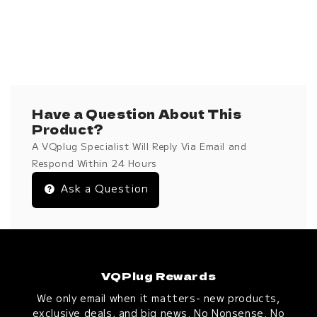
Have a Question About This
Product?
A VQplug Specialist Will Reply Via Email and
Respond Within 24 Hours
Ask a Question
VQPlug Rewards
We only email when it matters- new products,
exclusive deals, and big news. No Nonsense. No