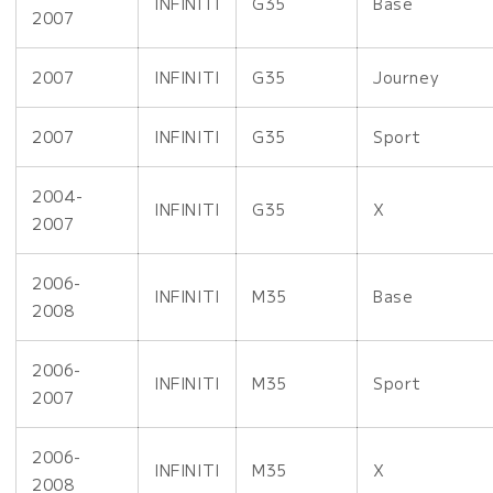
INFINITI
G35
Base
2007
2007
INFINITI
G35
Journey
2007
INFINITI
G35
Sport
2004-
INFINITI
G35
X
2007
2006-
INFINITI
M35
Base
2008
2006-
INFINITI
M35
Sport
2007
2006-
INFINITI
M35
X
2008