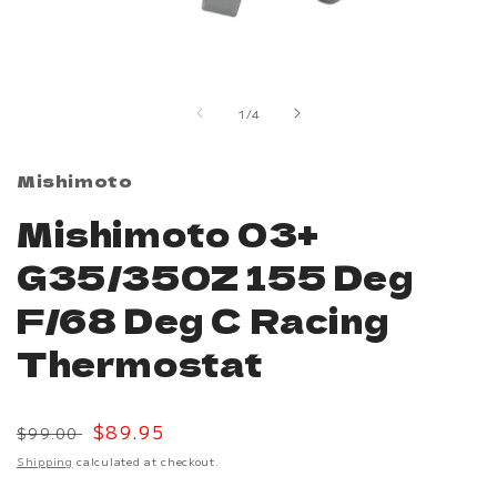
Open
media
1
in
of
1
/
4
modal
Mishimoto
Mishimoto 03+
G35/350Z 155 Deg
F/68 Deg C Racing
Thermostat
Regular
Sale
$89.95
$99.00
price
price
Shipping
calculated at checkout.