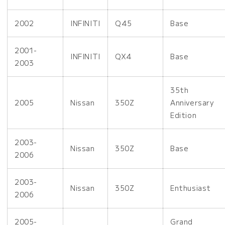
2002
INFINITI
Q45
Base
2001-
INFINITI
QX4
Base
2003
35th
2005
Nissan
350Z
Anniversary
Edition
2003-
Nissan
350Z
Base
2006
2003-
Nissan
350Z
Enthusiast
2006
2005-
Grand