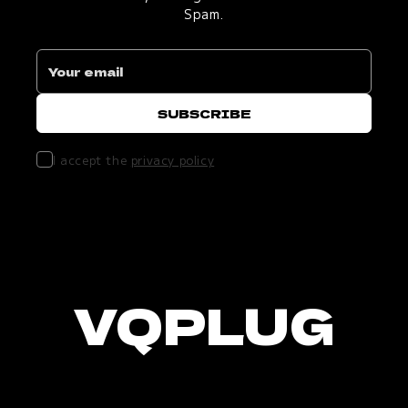
Spam.
I accept the
privacy policy
VQPLUG