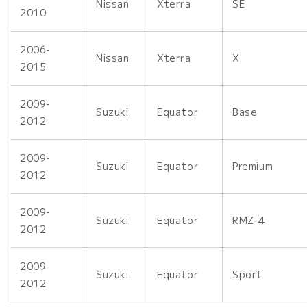
Nissan
Xterra
SE
2010
2006-
Nissan
Xterra
X
2015
2009-
Suzuki
Equator
Base
2012
2009-
Suzuki
Equator
Premium
2012
2009-
Suzuki
Equator
RMZ-4
2012
2009-
Suzuki
Equator
Sport
2012