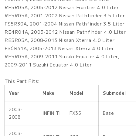
RE5R05A, 2005-2012 Nissan Frontier 4.0 Liter
RE5R05A, 2001-2002 Nissan Pathfinder 3.5 Liter
FS5R30A, 2001-2004 Nissan Pathfinder 3.5 Liter
RE4R01A, 2005-2012 Nissan Pathfinder 4.0 Liter
RE5R05A, 2008-2013 Nissan Xterra 4.0 Liter
FS6R31A, 2005-2013 Nissan Xterra 4.0 Liter
RE5R05A, 2009-2011 Suzuki Equator 4.0 Liter,
2009-2011 Suzuki Equator 4.0 Liter
This Part Fits:
Year
Make
Model
Submodel
2003-
INFINITI
FX35
Base
2008
2003-