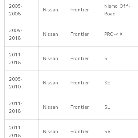
2005-
Nismo Off-
Nissan
Frontier
2008
Road
2009-
Nissan
Frontier
PRO-4X
2018
2011-
Nissan
Frontier
S
2018
2005-
Nissan
Frontier
SE
2010
2011-
Nissan
Frontier
SL
2018
2011-
Nissan
Frontier
SV
2018