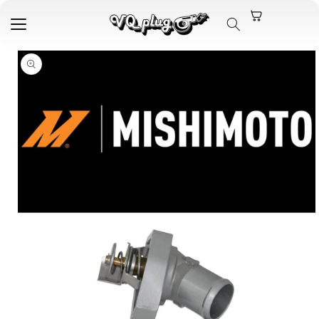
Skip to
content
Skip to
product
information