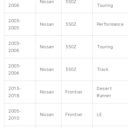
Nissan
350Z
2006
Touring
2003-
Nissan
350Z
Performance
2005
2003-
Nissan
350Z
Touring
2006
2003-
Nissan
350Z
Track
2006
2013-
Desert
Nissan
Frontier
2018
Runner
2005-
Nissan
Frontier
LE
2010