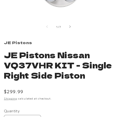
Open
media
1
in
of
1
/
7
modal
JE Pistons
JE Pistons Nissan
VQ37VHR KIT - Single
Right Side Piston
Regular
$299.99
price
Shipping
calculated at checkout.
Quantity