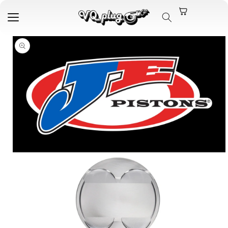
Skip to
content
Skip to
product
information