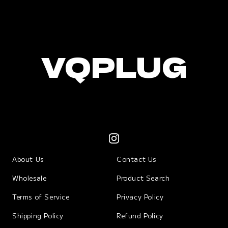
VQPLUG
About Us
Contact Us
Wholesale
Product Search
Terms of Service
Privacy Policy
Shipping Policy
Refund Policy