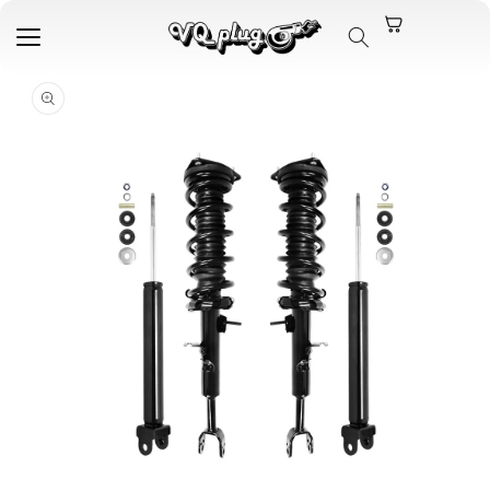
Skip to
content
Skip to
product
information