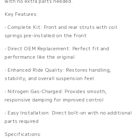
with no extra parts needed.
Key Features:
•
Complete Kit: Front and rear struts with coil
springs pre-installed on the front
•
Direct OEM Replacement: Perfect fit and
performance like the original
•
Enhanced Ride Quality: Restores handling,
stability, and overall suspension feel
•
Nitrogen Gas-Charged: Provides smooth,
responsive damping for improved control
•
Easy Installation: Direct bolt-on with no additional
parts required
Specifications: