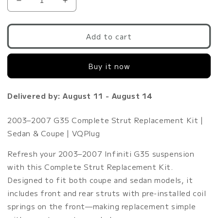
Decrease
Increase
quantity
quantity
for
for
G35
G35
Add to cart
Stock
Stock
Struts
Struts
Buy it now
OEM
OEM
Replacement
Replacement
|
|
Delivered by: August 11 - August 14
Front/Rear
Front/Rear
Strut
Strut
Assembly
Assembly
2003–2007 G35 Complete Strut Replacement Kit |
2003-
2003-
Sedan & Coupe | VQPlug
2007
2007
G35
G35
Refresh your 2003–2007 Infiniti G35 suspension
Coupe/Sedan
Coupe/Sedan
with this Complete Strut Replacement Kit.
Designed to fit both coupe and sedan models, it
includes front and rear struts with pre-installed coil
springs on the front—making replacement simple