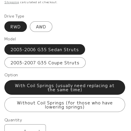
price
Shipping
calculated at checkout.
Drive Type
RWD
AWD
Model
2003-2006 G35 Sedan Struts
2003-2007 G35 Coupe Struts
Option
With Coil Springs (usually need replacing at
the same time)
Without Coil Springs (for those who have
lowering springs)
Quantity