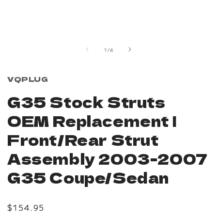
Open
media
1
in
of
1
/
4
modal
VQPLUG
G35 Stock Struts
OEM Replacement |
Front/Rear Strut
Assembly 2003-2007
G35 Coupe/Sedan
Regular
$154.95