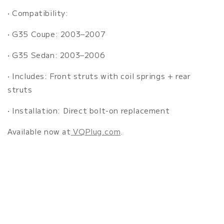
•
Compatibility:
•
G35 Coupe: 2003–2007
•
G35 Sedan: 2003–2006
•
Includes: Front struts with coil springs + rear
struts
•
Installation: Direct bolt-on replacement
Available now at
VQPlug.com
.