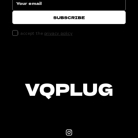
I accept the
privacy policy
VQPLUG