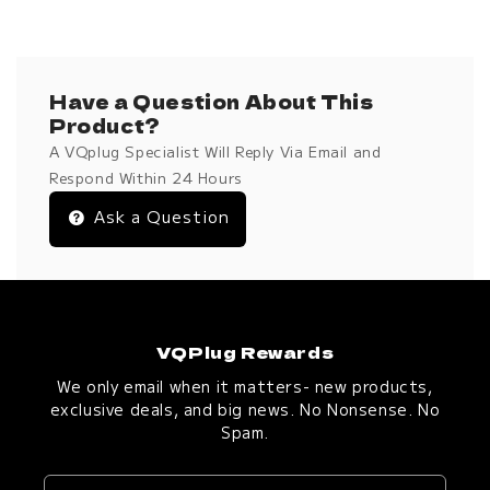
Have a Question About This
Product?
A VQplug Specialist Will Reply Via Email and
Respond Within 24 Hours
Ask a Question
VQPlug Rewards
We only email when it matters- new products,
exclusive deals, and big news. No Nonsense. No
Spam.