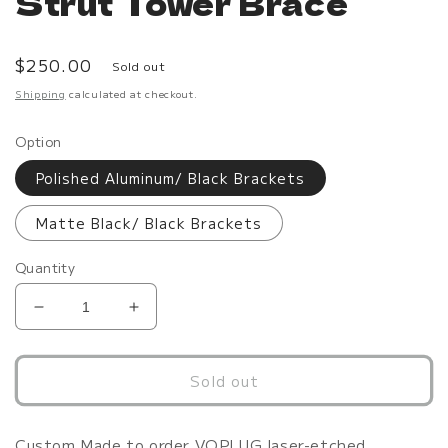
Strut Tower Brace
Regular
$250.00
Sold out
price
Shipping
calculated at checkout.
Option
Polished Aluminum/ Black Brackets
Matte Black/ Black Brackets
Quantity
Decrease
Increase
quantity
quantity
for
for
G35/G37
G35/G37
Sold out
Polished
Polished
Strut
Strut
Tower
Tower
Custom Made to order VQPLUG laser-etched