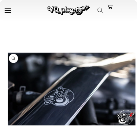
Skip to
content
Skip to
product
information