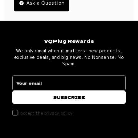
Ask a Question
VQPlug Rewards
We only email when it matters- new products,
exclusive deals, and big news. No Nonsense. No
Spam.
I accept the
privacy policy