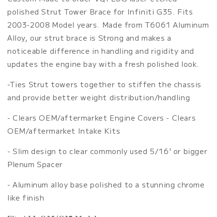
Brace
Brace
polished Strut Tower Brace for Infiniti G35. Fits
2003-2008 Model years. Made from T6061 Aluminum
Alloy, our strut brace is Strong and makes a
noticeable difference in handling and rigidity and
updates the engine bay with a fresh polished look.
-Ties Strut towers together to stiffen the chassis
and provide better weight distribution/handling
- Clears OEM/aftermarket Engine Covers - Clears
OEM/aftermarket Intake Kits
- Slim design to clear commonly used 5/16' or bigger
Plenum Spacer
- Aluminum alloy base polished to a stunning chrome
like finish