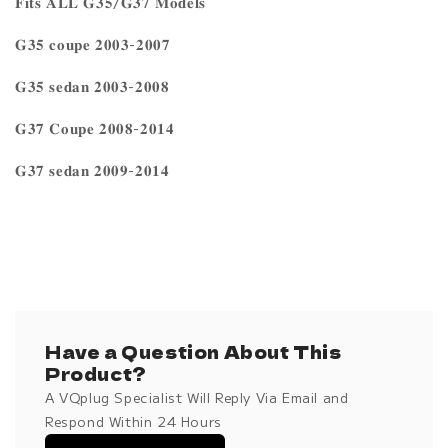
𝐅𝐢𝐭𝐬 𝐀𝐋𝐋 𝐆𝟑𝟓/𝐆𝟑𝟕 𝐌𝐨𝐝𝐞𝐥𝐬
𝐆𝟑𝟓 𝐜𝐨𝐮𝐩𝐞 𝟐𝟎𝟎𝟑-𝟐𝟎𝟎𝟕
𝐆𝟑𝟓 𝐬𝐞𝐝𝐚𝐧 𝟐𝟎𝟎𝟑-𝟐𝟎𝟎𝟖
𝐆𝟑𝟕 𝐂𝐨𝐮𝐩𝐞 𝟐𝟎𝟎𝟖-𝟐𝟎𝟏𝟒
𝐆𝟑𝟕 𝐬𝐞𝐝𝐚𝐧 𝟐𝟎𝟎𝟗-𝟐𝟎𝟏𝟒
Have a Question About This
Product?
A VQplug Specialist Will Reply Via Email and
Respond Within 24 Hours