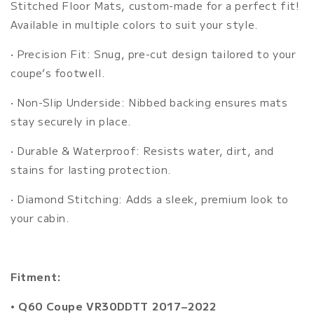
Stitched Floor Mats, custom-made for a perfect fit!
Available in multiple colors to suit your style.
•
Precision Fit: Snug, pre-cut design tailored to your
coupe’s footwell.
•
Non-Slip Underside:
Nibbed backing ensures mats
stay securely in place.
•
Durable & Waterproof: Resists water, dirt, and
stains for lasting protection.
•
Diamond Stitching: Adds a sleek, premium look to
your cabin.
Fitment:
• Q60 Coupe VR30DDTT 2017–2022