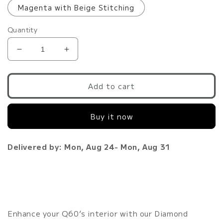
Magenta with Beige Stitching
Quantity
Decrease
Increase
quantity
quantity
for
for
Q60
Q60
Add to cart
Diamond
Diamond
Stitched
Stitched
Buy it now
Customized
Customized
Floor
Floor
Mats
Mats
Delivered by: Mon, Aug 24- Mon, Aug 31
|
|
VR30DDTT
VR30DDTT
Enhance your Q60’s interior with our Diamond