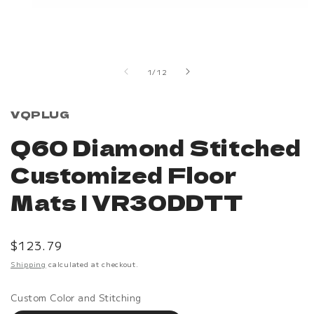
Open
media
1
in
of
1
/
12
modal
VQPLUG
Q60 Diamond Stitched
Customized Floor
Mats | VR30DDTT
Regular
$123.79
price
Shipping
calculated at checkout.
Custom Color and Stitching