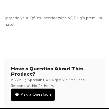
Upgrade your Q60’s interior with VQPlug’s premium
mats!
Have a Question About This
Product?
A VQplug Specialist Will Reply Via Email and
Respond Within 24 Hours
Ask a Question