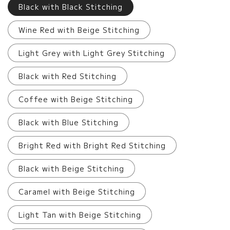
Black with Black Stitching
Wine Red with Beige Stitching
Light Grey with Light Grey Stitching
Black with Red Stitching
Coffee with Beige Stitching
Black with Blue Stitching
Bright Red with Bright Red Stitching
Black with Beige Stitching
Caramel with Beige Stitching
Light Tan with Beige Stitching