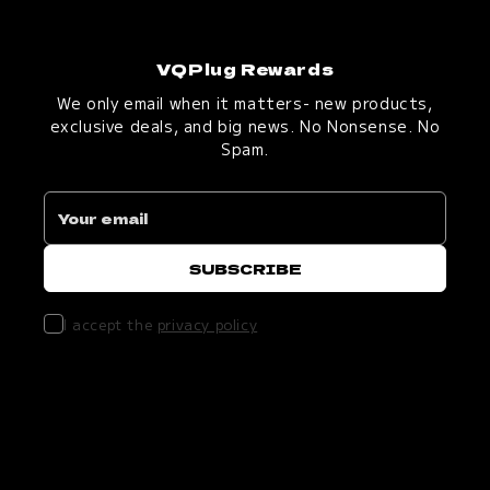
VQPlug Rewards
We only email when it matters- new products,
exclusive deals, and big news. No Nonsense. No
Spam.
I accept the
privacy policy