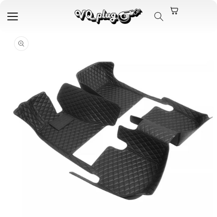
Skip to
content
Skip to
product
information