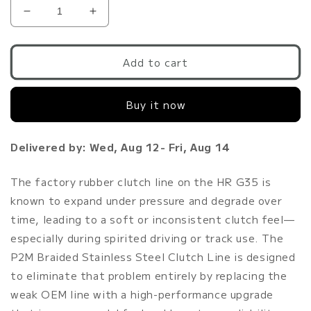
Decrease
Increase
quantity
quantity
for
for
P2M
P2M
Add to cart
G35
G35
Stainless
Stainless
Buy it now
Steel
Steel
Braided
Braided
Clutch
Clutch
Delivered by: Wed, Aug 12- Fri, Aug 14
Line
Line
VQ35HR
VQ35HR
The factory rubber clutch line on the HR G35 is
known to expand under pressure and degrade over
time, leading to a soft or inconsistent clutch feel—
especially during spirited driving or track use. The
P2M Braided Stainless Steel Clutch Line is designed
to eliminate that problem entirely by replacing the
weak OEM line with a high-performance upgrade