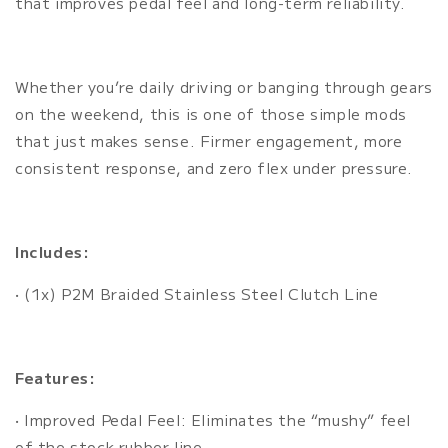
that improves pedal feel and long-term reliability.
Whether you’re daily driving or banging through gears
on the weekend, this is one of those simple mods
that just makes sense. Firmer engagement, more
consistent response, and zero flex under pressure.
Includes:
• (1x) P2M Braided Stainless Steel Clutch Line
Features:
• Improved Pedal Feel: Eliminates the “mushy” feel
of the stock rubber line.