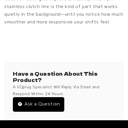
stainless clutch line is the kind of part that works
quietly in the background—until you notice how much
smoother and more responsive your shifts feel.
Have a Question About This
Product?
A VQplug Specialist Will Reply Via Email and
Respond Within 24 Hours
Ask a Question