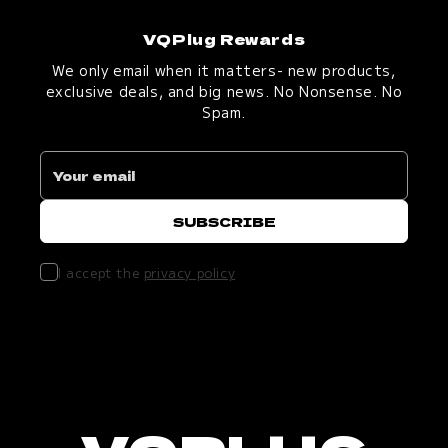
VQPlug Rewards
We only email when it matters- new products,
exclusive deals, and big news. No Nonsense. No
Spam.
I accept the
privacy policy