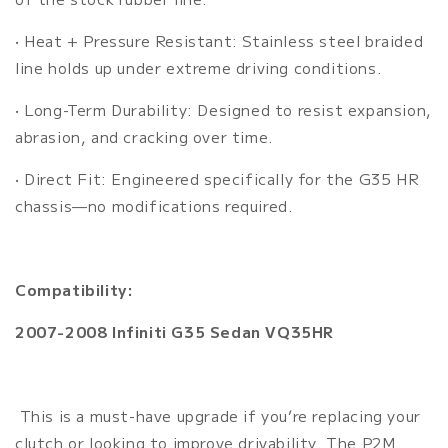
• Heat + Pressure Resistant: Stainless steel braided
line holds up under extreme driving conditions.
• Long-Term Durability: Designed to resist expansion,
abrasion, and cracking over time.
• Direct Fit: Engineered specifically for the G35 HR
chassis—no modifications required.
Compatibility:
2007-2008 Infiniti G35 Sedan VQ35HR
This is a must-have upgrade if you’re replacing your
clutch or looking to improve drivability. The P2M