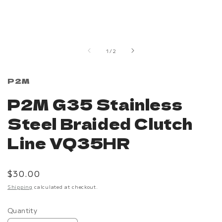
Open
media
1
in
of
1
/
2
modal
P2M
P2M G35 Stainless
Steel Braided Clutch
Line VQ35HR
Regular
$30.00
price
Shipping
calculated at checkout.
Quantity