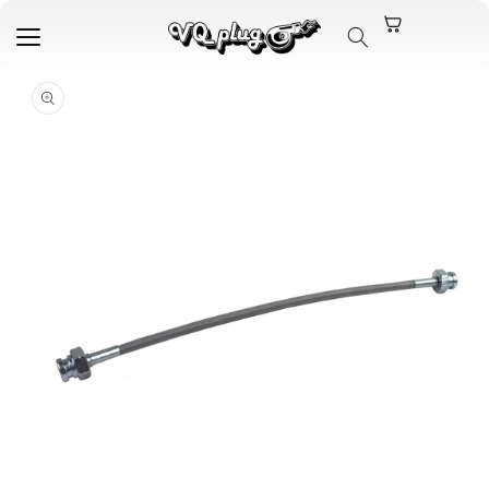
Skip to
content
Skip to
product
information