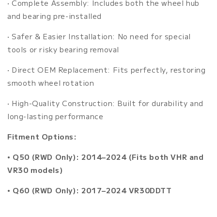
•
Complete Assembly: Includes both the wheel hub
and bearing pre-installed
•
Safer & Easier Installation: No need for special
tools or risky bearing removal
•
Direct OEM Replacement: Fits perfectly, restoring
smooth wheel rotation
•
High-Quality Construction: Built for durability and
long-lasting performance
Fitment Options:
•
Q50 (RWD Only): 2014–2024 (Fits both VHR and
VR30 models)
•
Q60 (RWD Only): 2017–2024 VR30DDTT