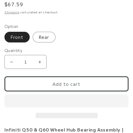
Regular
$67.59
price
Shipping
calculated at checkout.
Option
Front
Rear
Quantity
Decrease
Increase
quantity
quantity
for
for
Q50/Q60
Q50/Q60
Add to cart
VHR/VR
VHR/VR
RWD
RWD
Wheel
Wheel
Bearing
Bearing
&amp;
&amp;
Hub
Hub
Assembly
Assembly
Infiniti Q50 & Q60 Wheel Hub Bearing Assembly |