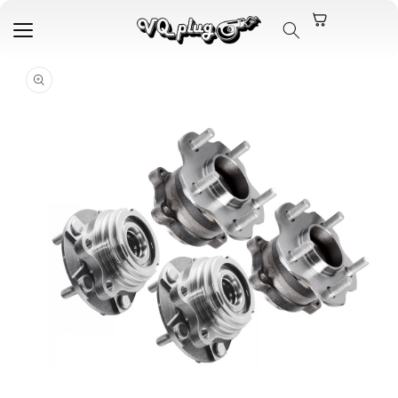
Skip to
content
Skip to
product
information