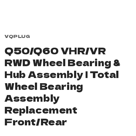
Open
media
1
in
modal
VQPLUG
Q50/Q60 VHR/VR
RWD Wheel Bearing &
Hub Assembly | Total
Wheel Bearing
Assembly
Replacement
Front/Rear