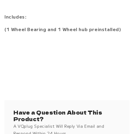
Includes:
(1 Wheel Bearing and 1 Wheel hub preinstalled)
Have a Question About This
Product?
A VQplug Specialist Will Reply Via Email and
Respond Within 24 Hours