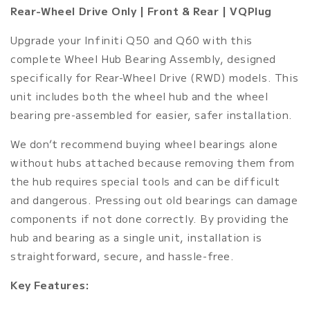
|
|
Rear-Wheel Drive Only | Front & Rear | VQPlug
Total
Total
Wheel
Wheel
Upgrade your Infiniti Q50 and Q60 with this
Bearing
Bearing
complete Wheel Hub Bearing Assembly, designed
Assembly
Assembly
Replacement
Replacement
specifically for Rear-Wheel Drive (RWD) models. This
Front/Rear
Front/Rear
unit includes both the wheel hub and the wheel
bearing pre-assembled for easier, safer installation.
We don’t recommend buying wheel bearings alone
without hubs attached because removing them from
the hub requires special tools and can be difficult
and dangerous. Pressing out old bearings can damage
components if not done correctly. By providing the
hub and bearing as a single unit, installation is
straightforward, secure, and hassle-free.
Key Features: