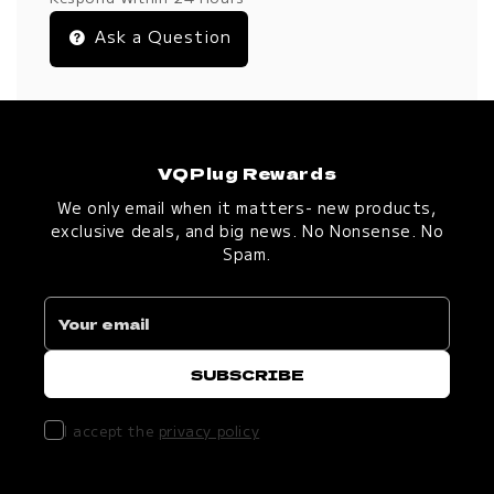
Ask a Question
VQPlug Rewards
We only email when it matters- new products,
exclusive deals, and big news. No Nonsense. No
Spam.
I accept the
privacy policy