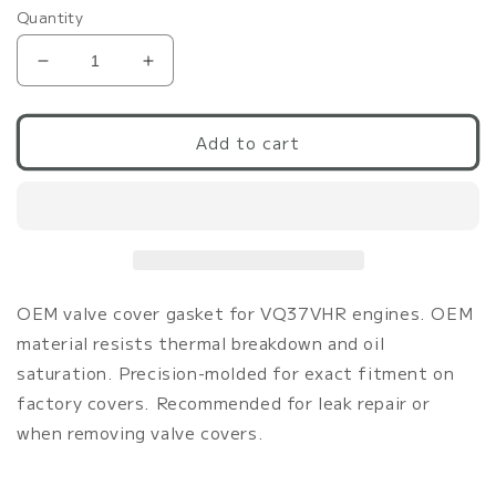
Quantity
Decrease
Increase
quantity
quantity
for
for
G37/370Z/Q50/Q60
G37/370Z/Q50/Q60
Add to cart
VHR
VHR
OEM
OEM
Valve
Valve
Cover
Cover
Gasket
Gasket
Set
Set
|
|
OEM valve cover gasket for VQ37VHR engines. OEM
OEM
OEM
material resists thermal breakdown and oil
VQ37VHR
VQ37VHR
saturation. Precision-molded for exact fitment on
factory covers. Recommended for leak repair or
when removing valve covers.