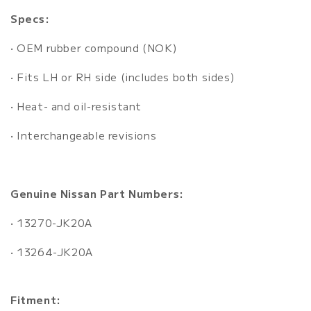
Specs:
• OEM rubber compound (NOK)
• Fits LH or RH side (includes both sides)
• Heat- and oil-resistant
• Interchangeable revisions
Genuine Nissan Part Numbers:
• 13270-JK20A
• 13264-JK20A
Fitment: