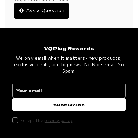
Ask a Question
VQPlug Rewards
We only email when it matters- new products,
exclusive deals, and big news. No Nonsense. No
Spam.
I accept the
privacy policy