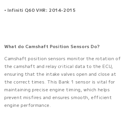
•
Infiniti Q60 VHR: 2014-2015
What do Camshaft Position Sensors Do?
Camshaft position sensors monitor the rotation of
the camshaft and relay critical data to the ECU,
ensuring that the intake valves open and close at
the correct times. This Bank 1 sensor is vital for
maintaining precise engine timing, which helps
prevent misfires and ensures smooth, efficient
engine performance.