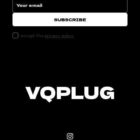
I accept the
privacy policy
VQPLUG