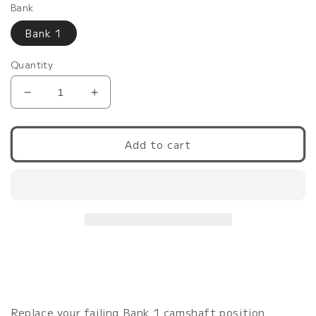
Bank
Bank 1
Quantity
Decrease
Increase
quantity
quantity
for
for
G37/370Z/Q60
G37/370Z/Q60
Add to cart
VHR
VHR
Camshaft
Camshaft
Position
Position
Sensor
Sensor
Bank
Bank
1
1
|
|
OEM
OEM
Replacement
Replacement
VQ37VHR
VQ37VHR
Replace your failing Bank 1 camshaft position