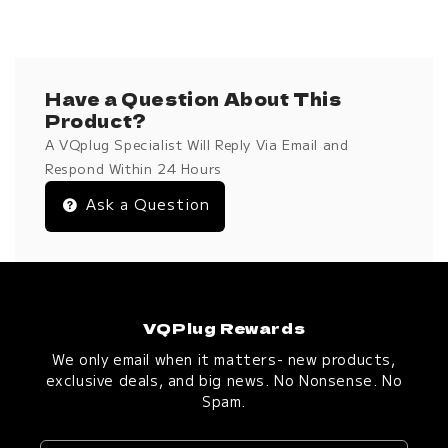
Have a Question About This
Product?
A VQplug Specialist Will Reply Via Email and
Respond Within 24 Hours
Ask a Question
VQPlug Rewards
We only email when it matters- new products,
exclusive deals, and big news. No Nonsense. No
Spam.