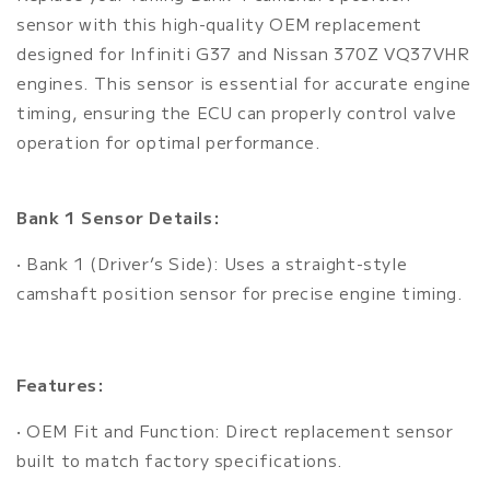
sensor with this high-quality OEM replacement
designed for Infiniti G37 and Nissan 370Z VQ37VHR
engines. This sensor is essential for accurate engine
timing, ensuring the ECU can properly control valve
operation for optimal performance.
Bank 1 Sensor Details:
• Bank 1 (Driver’s Side): Uses a straight-style
camshaft position sensor for precise engine timing.
Features:
• OEM Fit and Function: Direct replacement sensor
built to match factory specifications.