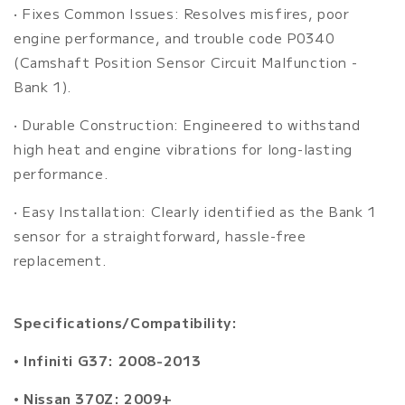
• Fixes Common Issues: Resolves misfires, poor
engine performance, and trouble code P0340
(Camshaft Position Sensor Circuit Malfunction -
Bank 1).
• Durable Construction: Engineered to withstand
high heat and engine vibrations for long-lasting
performance.
• Easy Installation: Clearly identified as the Bank 1
sensor for a straightforward, hassle-free
replacement.
Specifications/Compatibility:
• Infiniti G37: 2008-2013
• Nissan 370Z: 2009+