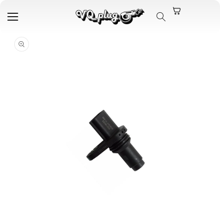
Skip to
content
Skip to
product
information