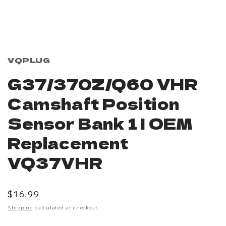
Open
media
1
in
modal
VQPLUG
G37/370Z/Q60 VHR
Camshaft Position
Sensor Bank 1 | OEM
Replacement
VQ37VHR
Regular
$16.99
price
Shipping
calculated at checkout.