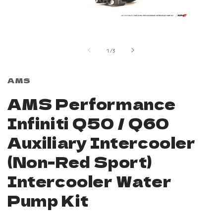
Open
media
1
in
of
1
/
3
modal
AMS
AMS Performance
Infiniti Q50 / Q60
Auxiliary Intercooler
(Non-Red Sport)
Intercooler Water
Pump Kit