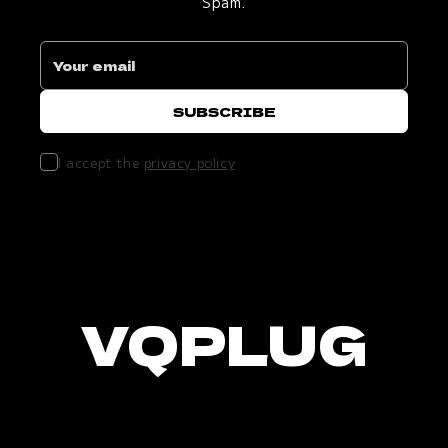
Spam.
I accept the
privacy policy
VQPLUG