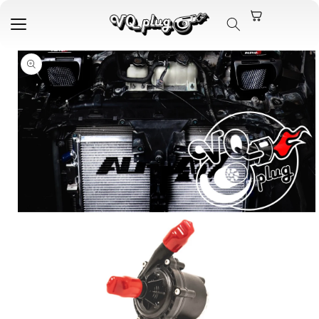
Skip to
content
Skip to
product
information