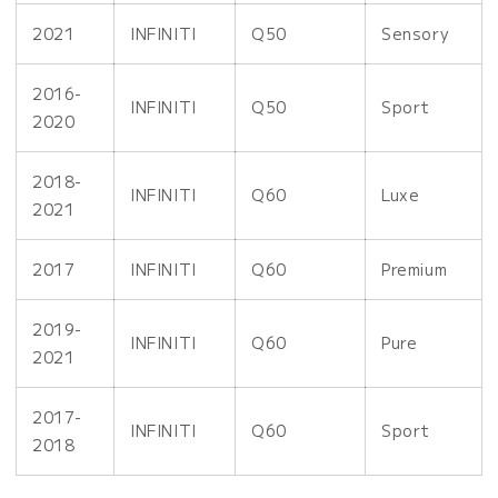
2021
INFINITI
Q50
Sensory
2016-
INFINITI
Q50
Sport
2020
2018-
INFINITI
Q60
Luxe
2021
2017
INFINITI
Q60
Premium
2019-
INFINITI
Q60
Pure
2021
2017-
INFINITI
Q60
Sport
2018