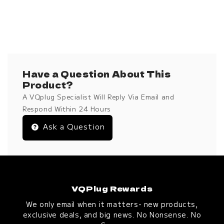
Have a Question About This
Product?
A VQplug Specialist Will Reply Via Email and
Respond Within 24 Hours
Ask a Question
VQPlug Rewards
We only email when it matters- new products,
exclusive deals, and big news. No Nonsense. No