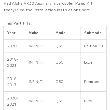
Water
Water
Red Alpha VR30 Auxiliary Intercooler Pump Kit
Pump
Pump
today! See the installation instructions here.
Kit
Kit
This Part Fits:
Year
Make
Model
Submodel
2020
INFINITI
Q50
Edition 30
2018-
INFINITI
Q50
Luxe
2021
2016-
INFINITI
Q50
Premium
2017
2020-
INFINITI
Q50
Pure
2021