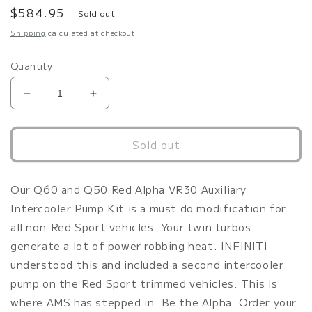
Regular
$584.95
Sold out
price
Shipping
calculated at checkout.
Quantity
Decrease
Increase
quantity
quantity
for
for
AMS
AMS
Sold out
Performance
Performance
Infiniti
Infiniti
Q50
Q50
Our Q60 and Q50 Red Alpha VR30 Auxiliary
/
/
Intercooler Pump Kit is a must do modification for
Q60
Q60
all non-Red Sport vehicles. Your twin turbos
Auxiliary
Auxiliary
generate a lot of power robbing heat. INFINITI
Intercooler
Intercooler
(Non-
(Non-
understood this and included a second intercooler
Red
Red
pump on the Red Sport trimmed vehicles. This is
Sport)
Sport)
where AMS has stepped in. Be the Alpha. Order your
Intercooler
Intercooler