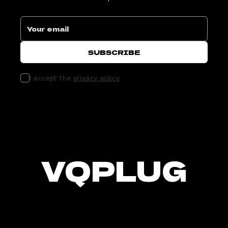
I accept the
privacy policy
VQPLUG