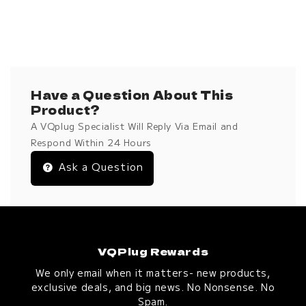
Have a Question About This
Product?
A VQplug Specialist Will Reply Via Email and
Respond Within 24 Hours
Ask a Question
VQPlug Rewards
We only email when it matters- new products,
exclusive deals, and big news. No Nonsense. No
Spam.