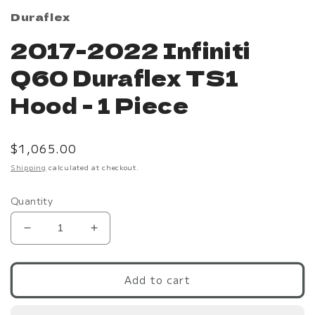
Duraflex
2017-2022 Infiniti
Q60 Duraflex TS1
Hood - 1 Piece
Regular
$1,065.00
price
Shipping
calculated at checkout.
Quantity
Decrease
Increase
quantity
quantity
for
for
2017-
2017-
Add to cart
2022
2022
Infiniti
Infiniti