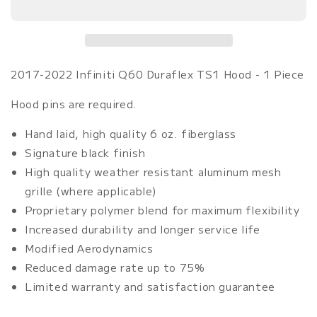
Q60
Q60
Duraflex
Duraflex
TS1
TS1
Hood
Hood
-
-
2017-2022 Infiniti Q60 Duraflex TS1 Hood - 1 Piece
1
1
Piece
Piece
Hood pins are required.
Hand laid, high quality 6 oz. fiberglass
Signature black finish
High quality weather resistant aluminum mesh
grille (where applicable)
Proprietary polymer blend for maximum flexibility
Increased durability and longer service life
Modified Aerodynamics
Reduced damage rate up to 75%
Limited warranty and satisfaction guarantee