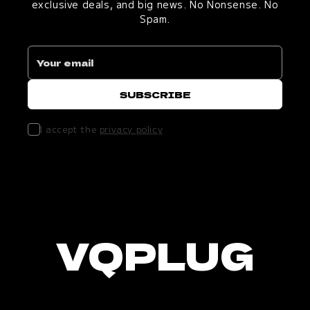
exclusive deals, and big news. No Nonsense. No
Spam.
I accept the
privacy policy
VQPLUG