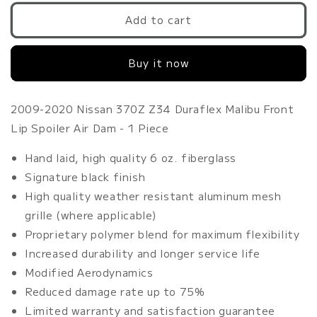
for
for
2009-
2009-
Add to cart
2020
2020
Nissan
Nissan
Buy it now
370Z
370Z
Z34
Z34
Duraflex
Duraflex
Malibu
Malibu
2009-2020 Nissan 370Z Z34 Duraflex Malibu Front
Front
Front
Lip Spoiler Air Dam - 1 Piece
Lip
Lip
Spoiler
Spoiler
Hand laid, high quality 6 oz. fiberglass
Air
Air
Signature black finish
Dam
Dam
High quality weather resistant aluminum mesh
-
-
1
1
grille (where applicable)
Piece
Piece
Proprietary polymer blend for maximum flexibility
Increased durability and longer service life
Modified Aerodynamics
Reduced damage rate up to 75%
Limited warranty and satisfaction guarantee