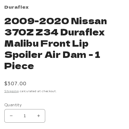
Duraflex
2009-2020 Nissan
370Z Z34 Duraflex
Malibu Front Lip
Spoiler Air Dam - 1
Piece
Regular
$307.00
price
Shipping
calculated at checkout.
Quantity
Decrease
Increase
quantity
quantity