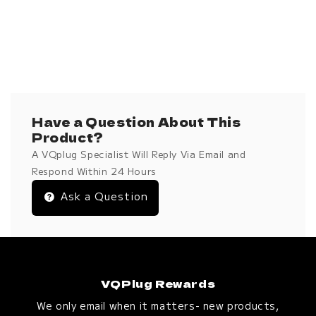
Have a Question About This
Product?
A VQplug Specialist Will Reply Via Email and
Respond Within 24 Hours
Ask a Question
VQPlug Rewards
We only email when it matters- new products,