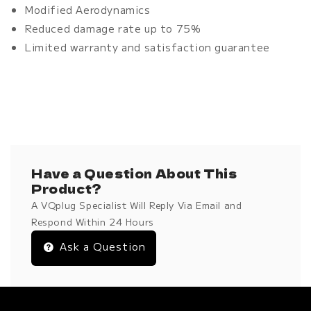
Modified Aerodynamics
Reduced damage rate up to 75%
Limited warranty and satisfaction guarantee
Have a Question About This
Product?
A VQplug Specialist Will Reply Via Email and
Respond Within 24 Hours
Ask a Question