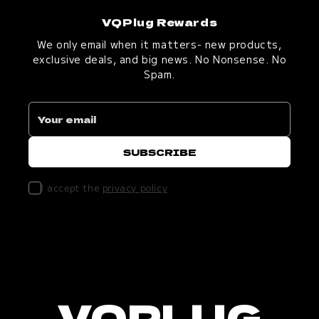
VQPlug Rewards
We only email when it matters- new products,
exclusive deals, and big news. No Nonsense. No
Spam.
I accept the
privacy policy
VQPLUG