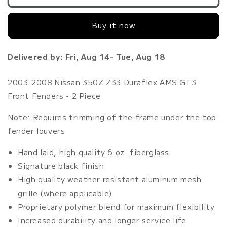
2008
2008
Nissan
Nissan
Buy it now
350Z
350Z
Z33
Z33
Duraflex
Duraflex
Delivered by: Fri, Aug 14- Tue, Aug 18
AMS
AMS
GT3
GT3
Front
Front
2003-2008 Nissan 350Z Z33 Duraflex AMS GT3
Fenders
Fenders
Front Fenders - 2 Piece
-
-
2
2
Note: Requires trimming of the frame under the top
Piece
Piece
fender louvers
Hand laid, high quality 6 oz. fiberglass
Signature black finish
High quality weather resistant aluminum mesh
grille (where applicable)
Proprietary polymer blend for maximum flexibility
Increased durability and longer service life