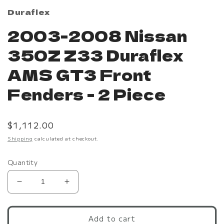
Duraflex
2003-2008 Nissan
350Z Z33 Duraflex
AMS GT3 Front
Fenders - 2 Piece
Regular
$1,112.00
price
Shipping
calculated at checkout.
Quantity
Decrease
Increase
quantity
quantity
for
for
2003-
2003-
Add to cart