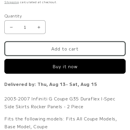
price
Shipping
calculated at checkout.
Quantity
Decrease
Increase
quantity
quantity
for
for
2003-
2003-
Add to cart
2007
2007
Infiniti
Infiniti
Buy it now
G
G
Coupe
Coupe
G35
G35
Delivered by: Thu, Aug 13- Sat, Aug 15
Duraflex
Duraflex
I-
I-
Spec
Spec
2003-2007 Infiniti G Coupe G35 Duraflex I-Spec
Side
Side
Side Skirts Rocker Panels - 2 Piece
Skirts
Skirts
Rocker
Rocker
Fits the following models: Fits All Coupe Models,
Panels
Panels
Base Model, Coupe
-
-