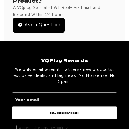
Product?
A VQplug Specialist Will Reply Via Email and
Respond Within 24 Hours
Ask a Question
VQPlug Rewards
We only email when it matters- new products,
exclusive deals, and big news. No Nonsense. No
Spam.
I accept the
privacy policy