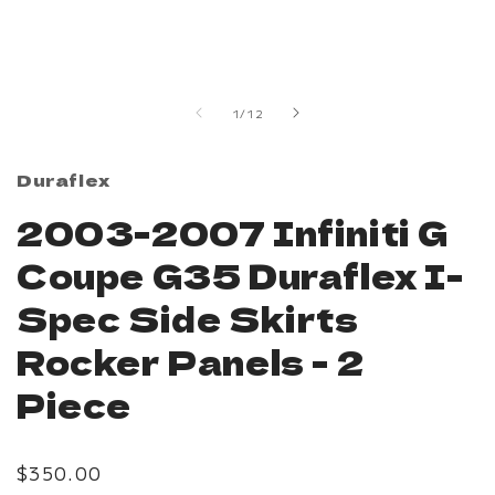
modal
of
1
/
12
Duraflex
2003-2007 Infiniti G
Coupe G35 Duraflex I-
Spec Side Skirts
Rocker Panels - 2
Piece
Regular
$350.00