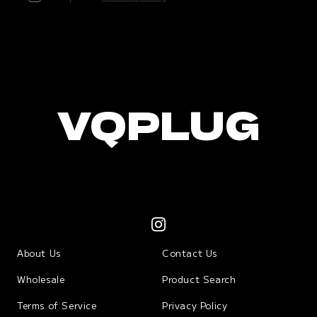
VQPLUG
About Us
Contact Us
Wholesale
Product Search
Terms of Service
Privacy Policy