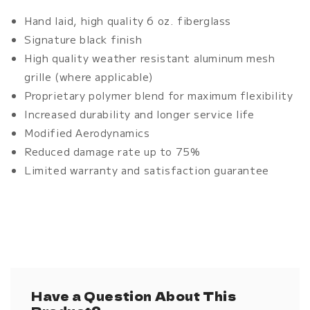
2
2
Hand laid, high quality 6 oz. fiberglass
Piece
Piece
Signature black finish
High quality weather resistant aluminum mesh
grille (where applicable)
Proprietary polymer blend for maximum flexibility
Increased durability and longer service life
Modified Aerodynamics
Reduced damage rate up to 75%
Limited warranty and satisfaction guarantee
Have a Question About This